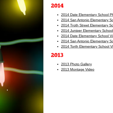
2014
2014 Date Elementary School Ph
2014 San Antonio Elementary Sc
•
2014 Troth Street Elementary Sc
2014 Juniper Elementary School
2014 Date Elementary School V
2014 San Antonio Elementary S
2014 Torth Elementary School V
2013
2013 Photo Gallery
2013 Montage Video
•