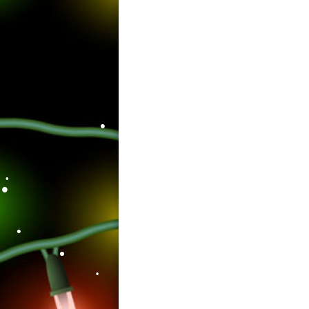
•
•
•
•
•
•