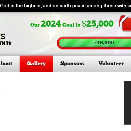
 God in the highest, and on earth peace among those with 
2024
$25,000
Our
Goal is
$16,000
bout
Gallery
Sponsors
Volunteer