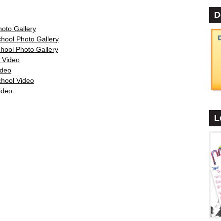
D
oto Gallery
•
hool Photo Gallery
hool Photo Gallery
 Video
ideo
chool Video
ideo
L
•
•
•