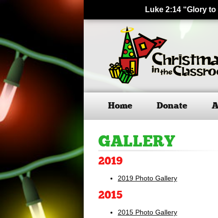
Luke 2:14 “Glory to
Home
Donate
A
GALLERY
2019
2019 Photo Gallery
2015
2015 Photo Gallery