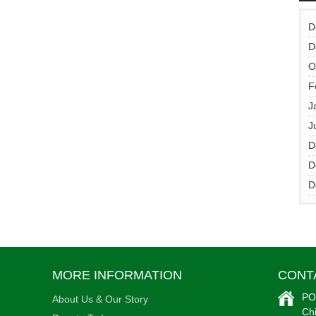
D
D
•
O
F
J
J
D
D
D
MORE INFORMATION
CONT
•
PO
About Us & Our Story
Ch