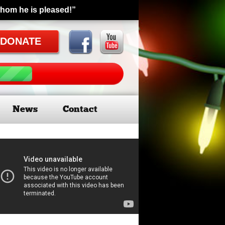
whom he is pleased!”
DONATE
News
Contact