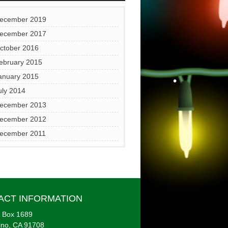
•
ecember 2019
ecember 2017
ctober 2016
ebruary 2015
•
anuary 2015
uly 2014
•
ecember 2013
ecember 2012
•
ecember 2011
ACT INFORMATION
 Box 1689
ino, CA 91708