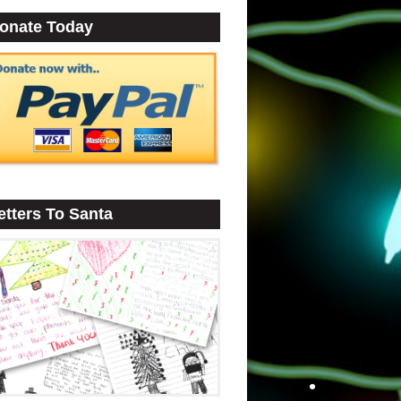
onate Today
•
etters To Santa
•
•