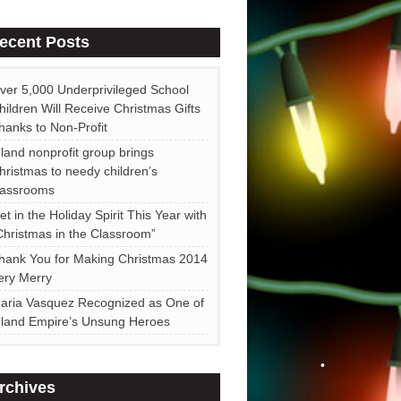
•
ecent Posts
•
ver 5,000 Underprivileged School
•
hildren Will Receive Christmas Gifts
•
hanks to Non-Profit
nland nonprofit group brings
hristmas to needy children’s
lassrooms
et in the Holiday Spirit This Year with
Christmas in the Classroom”
hank You for Making Christmas 2014
ery Merry
•
aria Vasquez Recognized as One of
nland Empire’s Unsung Heroes
rchives