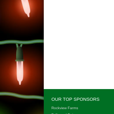
OUR TOP SPONSORS
Rockview Farms