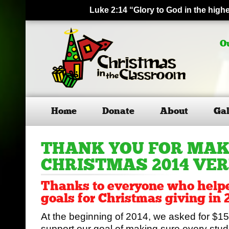
Luke 2:14 “Glory to God in the hig
O
Home
Donate
About
Gal
THANK YOU FOR MA
CHRISTMAS 2014 VE
Thanks to everyone who helpe
goals for Christmas giving in 
At the beginning of 2014, we asked for $15
support our goal of making sure every stude