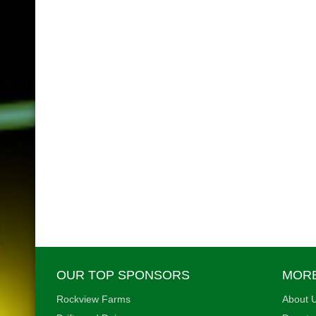
OUR TOP SPONSORS
MORE
Rockview Farms
About U