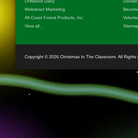
Driftwood Dairy
Donate
Webstract Marketing
Become
All-Coast Forest Products, Inc.
Volunte
View all...
Sitema
Copyright © 2026 Christmas In The Classroom. All Rights
•