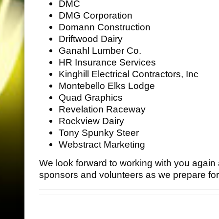
DMC
DMG Corporation
Domann Construction
Driftwood Dairy
Ganahl Lumber Co.
HR Insurance Services
Kinghill Electrical Contractors, Inc
Montebello Elks Lodge
•
Quad Graphics
•
Revelation Raceway
Rockview Dairy
Tony Spunky Steer
Webstract Marketing
We look forward to working with you agai
sponsors and volunteers as we prepare fo