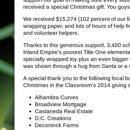
received a special Christmas gift. You gu
We received $15,274 (102 percent of our fi
wrapping paper, and lots of hours of help
and volunteer helpers.
Thanks to this generous support, 3,400 sc
Inland Empire’s poorest Title One element
specially wrapped toy plus an even bigger 
was shown through a hug from Santa or a s
A special thank you to the following local
Christmas in the Classroom’s 2014 giving 
Alhambra Curves
Broadview Mortgage
Castaneda Real Estate
D.C. Creations
Deconinck Farms