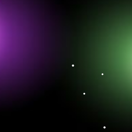
•
•
•