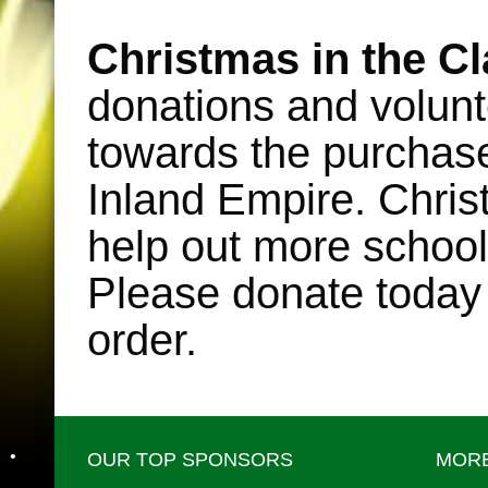
Christmas in the C
•
donations and volunt
towards the purchase o
Inland Empire. Chris
help out more school
Please donate today
order.
•
OUR TOP SPONSORS
MORE