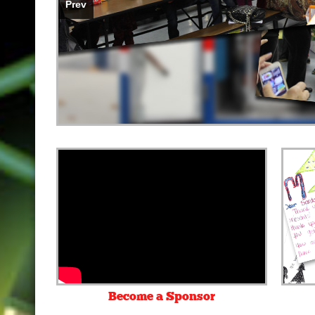
Prev
Become a Sponsor