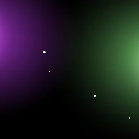
•
•
•
•