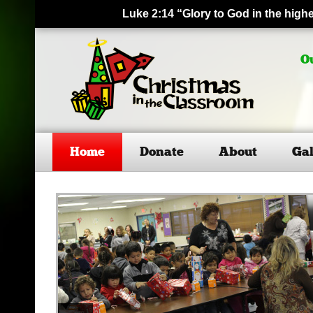
Luke 2:14 “Glory to God in the hig
O
Home
Donate
About
Gal