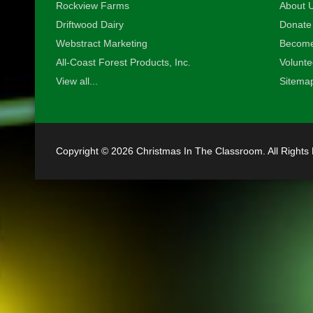
•
Rockview Farms
About U
Driftwood Dairy
Donate
Webstract Marketing
Become
All-Coast Forest Products, Inc.
Volunte
View all...
Sitema
•
Copyright © 2026 Christmas In The Classroom. All Rights