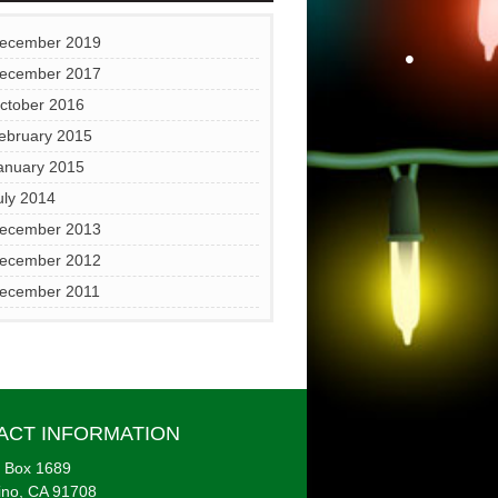
•
ecember 2019
ecember 2017
ctober 2016
•
ebruary 2015
anuary 2015
uly 2014
ecember 2013
ecember 2012
ecember 2011
•
•
ACT INFORMATION
 Box 1689
ino, CA 91708