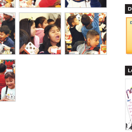
D
•
L
•