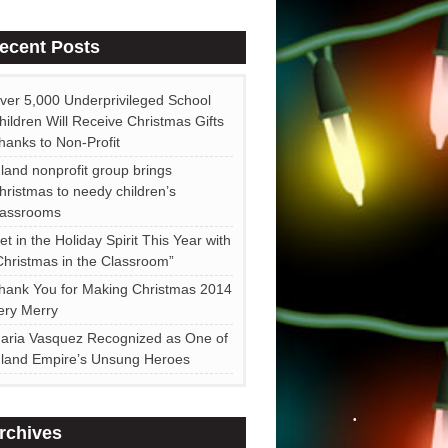
ecent Posts
•
ver 5,000 Underprivileged School
hildren Will Receive Christmas Gifts
hanks to Non-Profit
•
nland nonprofit group brings
hristmas to needy children’s
lassrooms
et in the Holiday Spirit This Year with
Christmas in the Classroom”
hank You for Making Christmas 2014
ery Merry
aria Vasquez Recognized as One of
nland Empire’s Unsung Heroes
rchives