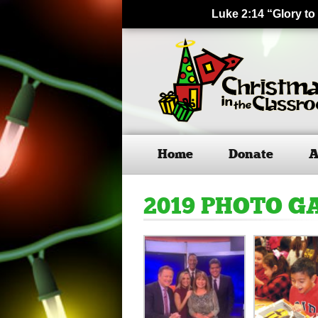
Luke 2:14 “Glory to
Home
Donate
A
2019 PHOTO G