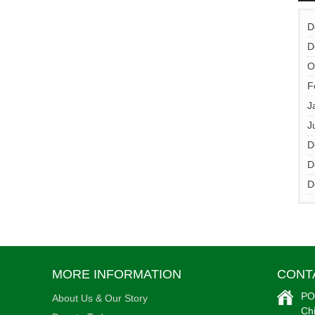
•
D
D
O
F
J
•
J
D
D
D
MORE INFORMATION
CONT
PO
About Us & Our Story
Ch