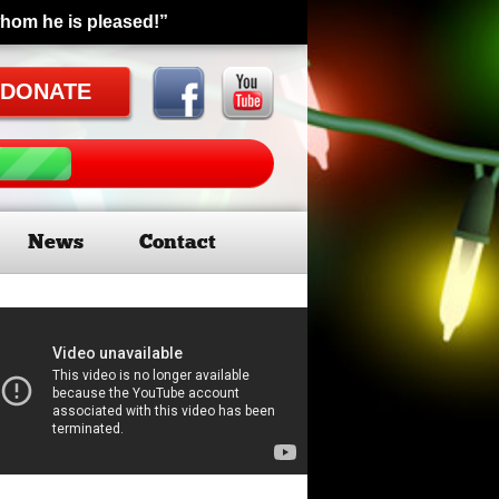
whom he is pleased!”
DONATE
News
Contact