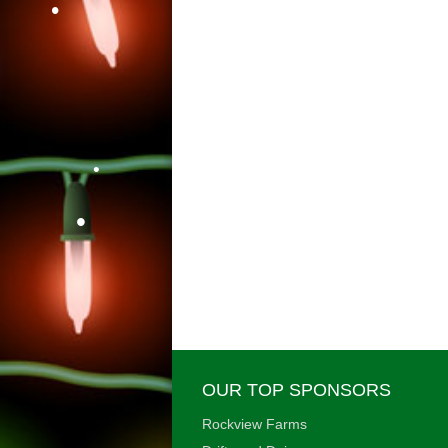
•
•
•
•
•
OUR TOP SPONSORS
Rockview Farms