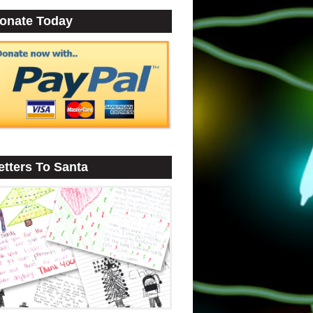
onate Today
etters To Santa
•