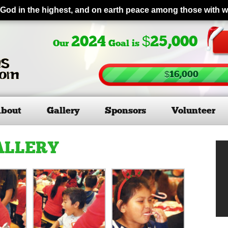
 God in the highest, and on earth peace among those with 
2024
$25,000
Our
Goal is
$16,000
bout
Gallery
Sponsors
Volunteer
ALLERY