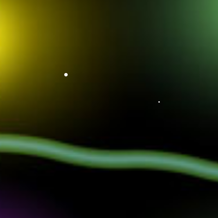
•
•
•