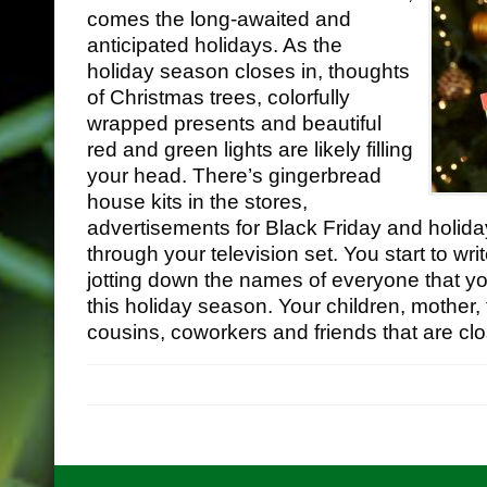
comes the long-awaited and
anticipated holidays. As the
holiday season closes in, thoughts
of Christmas trees, colorfully
wrapped presents and beautiful
red and green lights are likely filling
your head. There’s gingerbread
house kits in the stores,
advertisements for Black Friday and holid
through your television set. You start to wr
jotting down the names of everyone that yo
this holiday season. Your children, mother, f
•
cousins, coworkers and friends that are clo
•