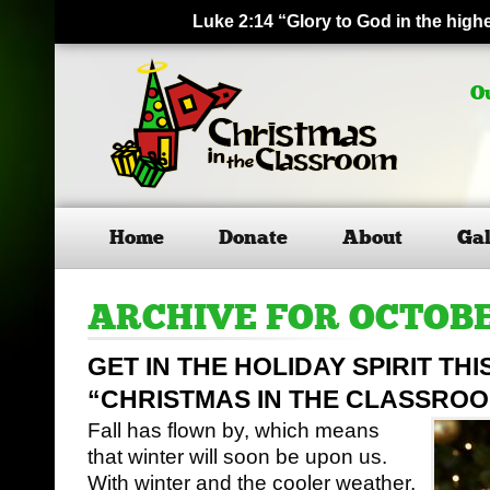
Luke 2:14 “Glory to God in the hig
O
Home
Donate
About
Gal
ARCHIVE FOR OCTOBE
GET IN THE HOLIDAY SPIRIT TH
“CHRISTMAS IN THE CLASSRO
Fall has flown by, which means
that winter will soon be upon us.
With winter and the cooler weather,