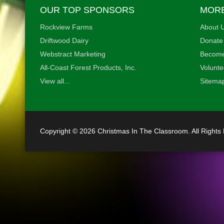
OUR TOP SPONSORS
MORE
Rockview Farms
About U
Driftwood Dairy
Donate
•
Webstract Marketing
Become
All-Coast Forest Products, Inc.
Volunte
View all...
•
Sitema
•
•
Copyright © 2026 Christmas In The Classroom. All Rights
•